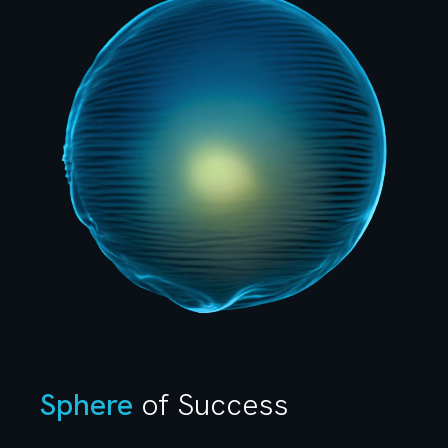
Sphere
of Success