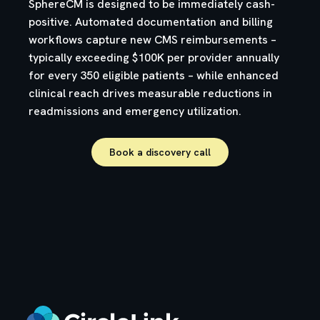
SphereCM is designed to be immediately cash-
positive. Automated documentation and billing
workflows capture new CMS reimbursements –
typically exceeding $100K per provider annually
for every 350 eligible patients – while enhanced
clinical reach drives measurable reductions in
readmissions and emergency utilization.
Book a discovery call