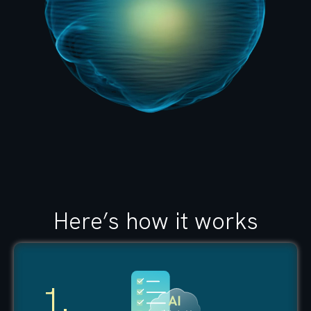
Here’s how it works
1.