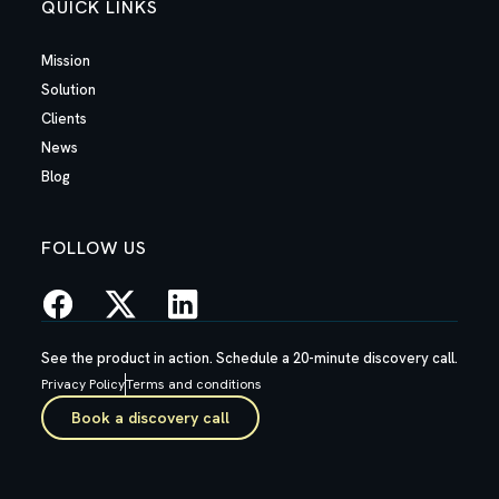
QUICK LINKS
Mission
Solution
Clients
News
Blog
FOLLOW US
See the product in action. Schedule a 20-minute discovery call.
Privacy Policy
Terms and conditions
Book a discovery call