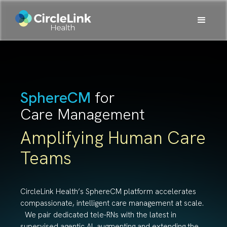
SphereCM
for
Care Management
Amplifying Human Care
Teams
CircleLink Health’s SphereCM platform accelerates
compassionate, intelligent care management at scale.
We pair dedicated tele-RNs with the latest in
supervised agentic AI, augmenting and extending the