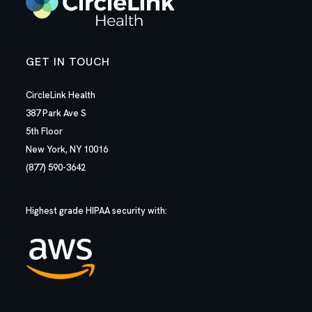
GET IN TOUCH
CircleLink Health
387 Park Ave S
5th Floor
New York, NY 10016
(877) 590-3642
Highest grade HIPAA security with: