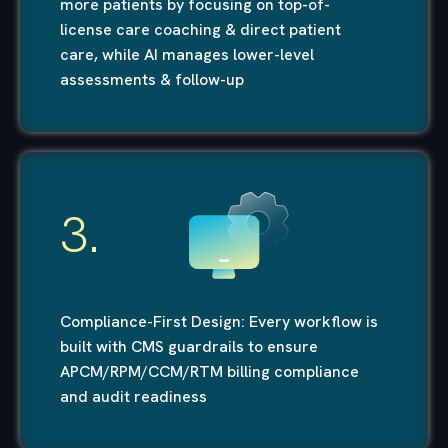
more patients by focusing on top-of-
license care coaching & direct patient
care, while AI manages lower-level
assessments & follow-up
3.
Compliance-First Design: Every workflow is
built with CMS guardrails to ensure
APCM/RPM/CCM/RTM billing compliance
and audit readiness