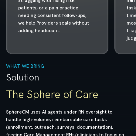
struggling with rising risk
harn
patients, or a pain practice
task
needing consistent follow-ups,
time
we help Providers scale without
most
adding headcount.
tria
jud
WHAT WE BRING
Solution
The Sphere of Care
SphereCM uses AI agents under RN oversight to
handle high-volume, reimbursable care tasks
(enrollment, outreach, surveys, documentation),
freeing Care Management RNs/clinicians to focus on