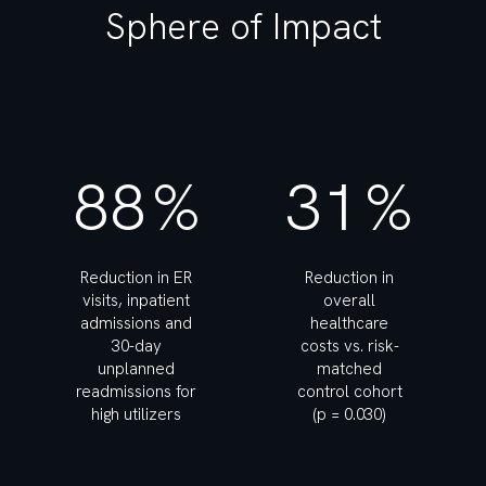
Sphere of Impact
88
%
31
%
Reduction in ER
Reduction in
visits, inpatient
overall
admissions and
healthcare
30-day
costs vs. risk-
unplanned
matched
readmissions for
control cohort
high utilizers
(p = 0.030)