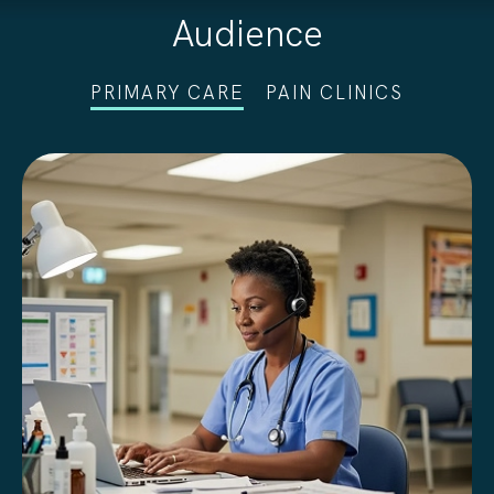
Audience
PRIMARY CARE
PAIN CLINICS