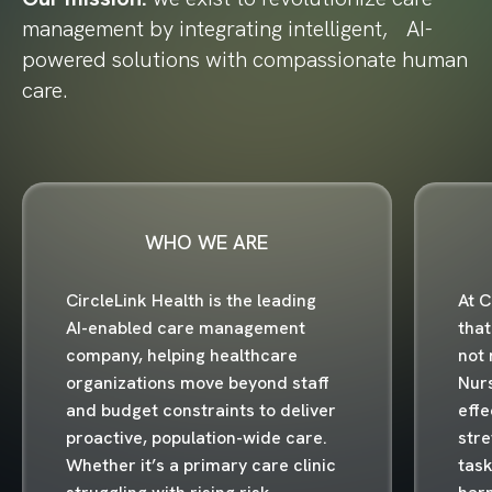
management by integrating intelligent, AI-
powered solutions with compassionate human
care.
WHO WE ARE
CircleLink Health is the leading
At C
AI-enabled care management
that
company, helping healthcare
not 
organizations move beyond staff
Nur
and budget constraints to deliver
effe
proactive, population-wide care.
stre
Whether it’s a primary care clinic
task