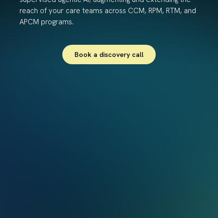
reach of your care teams across CCM, RPM, RTM, and
APCM programs.
Book a discovery call