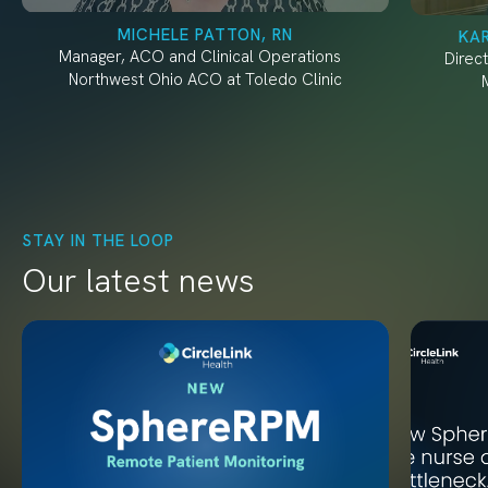
MICHELE PATTON, RN
KA
Manager, ACO and Clinical Operations
Direc
Northwest Ohio ACO at Toledo Clinic
STAY IN THE LOOP
Our latest news