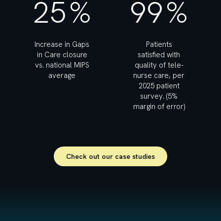
25
%
99
%
Increase in Gaps
Patients
in Care closure
satisfied with
vs. national MIPS
quality of tele-
average
nurse care, per
2025 patient
survey. (5%
margin of error)
Check out our case studies