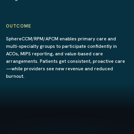
OUTCOME
SphereCCM/RPM/APCM enables primary care and
multi-specialty groups to participate confidently in
ACOs, MIPS reporting, and value-based care
arrangements. Patients get consistent, proactive care
—while providers see new revenue and reduced
burnout.