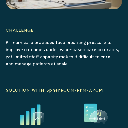
CHALLENGE
Primary care practices face mounting pressure to
improve outcomes under value-based care contracts,
yet limited staff capacity makes it difficult to enroll
and manage patients at scale.
SOLUTION WITH SphereCCM/RPM/APCM