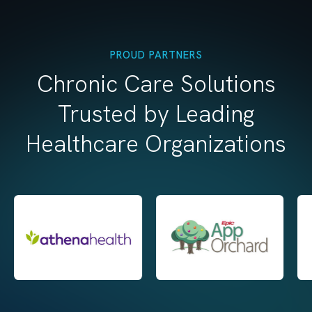
PROUD PARTNERS
Chronic Care Solutions
Trusted by Leading
Healthcare Organizations