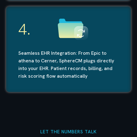
4.
Seamless EHR Integration: From Epic to
athena to Cerner, SphereCM plugs directly
into your EHR. Patient records, billing, and
risk scoring flow automatically
LET THE NUMBERS TALK