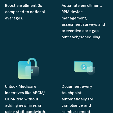
Boost enrollment 3x
Automate enrollment,
compared to national
RPM device
averages.
management,
assesment surveys and
preventive care gap
outreach/scheduling.
Unlock Medicare
Document every
incentives like APCM/
touchpoint
CCM/RPM without
automatically for
adding new hires or
compliance and
using staff bandwidth.
reimbursement.