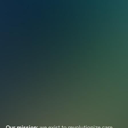
Our mission:
we exist to revolutionize care