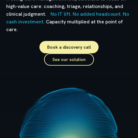
high-value care: coaching, triage, relationships, and
clinical judgment.
No IT lift. No added headcount. No
cash investment.
Capacity multiplied at the point of
care.
Book a discovery call
See our solution