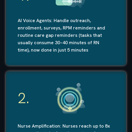
AI Voice Agents: Handle outreach,
enrollment, surveys, RPM reminders and
routine care gap reminders (tasks that
usually consume 30–40 minutes of RN
time), now done in just 5 minutes
2.
Nurse Amplification: Nurses reach up to 8x