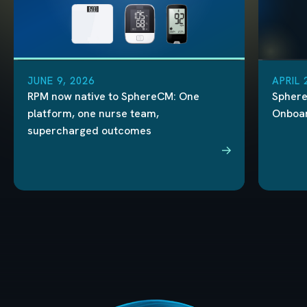
JUNE 9, 2026
APRIL 
RPM now native to SphereCM: One
Sphere
platform, one nurse team,
Onboard
supercharged outcomes