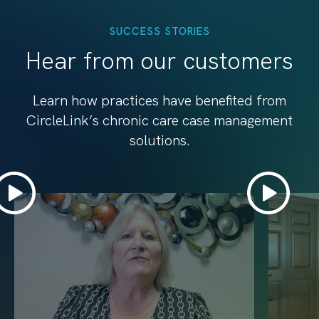
SUCCESS STORIES
Hear from our customers
Learn how practices have benefited from
CircleLink’s chronic care case management
solutions.