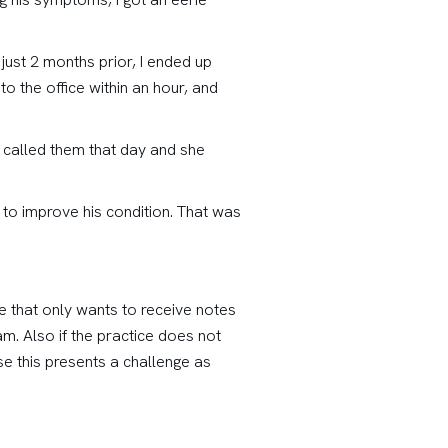
just 2 months prior, I ended up
to the office within an hour, and
 called them that day and she
 to improve his condition. That was
ce that only wants to receive notes
m. Also if the practice does not
e this presents a challenge as