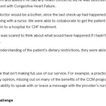
tent with Congestive Heart Failure.
s doctor would be a bother, since the last check-up had happened 
king with a nurse. We were able to collaborate to get the patient 
im to a hospital for CHF treatment.
e was scared to think about what would have happened if I hadn’t
.
derstanding of the patient’s dietary restrictions, they were able
e that isn’t making full use of our service. For example, a practi
y opinion, missing out on many of the benefits of the CCM progra
bility to speak with or leave a message with the provider’s nurs
allenge