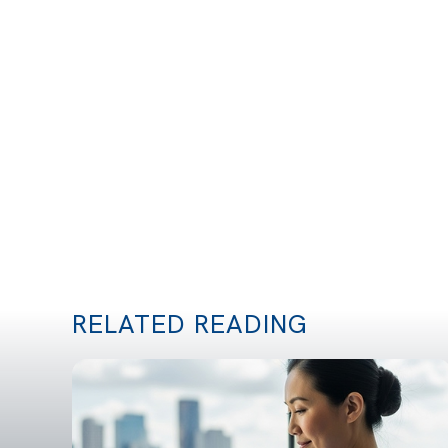
RELATED READING