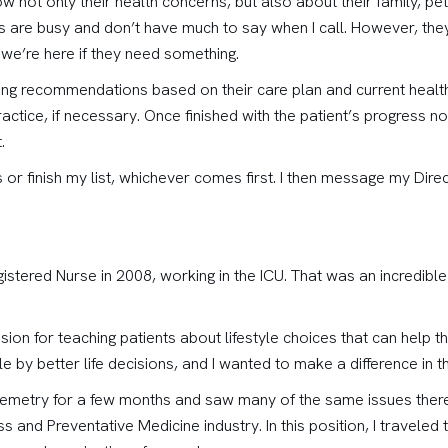
w not only their health concerns, but also about their family, pets
are busy and don’t have much to say when I call. However, they 
we’re here if they need something.
king recommendations based on their care plan and current health,
actice, if necessary. Once finished with the patient’s progress not
.
lls or finish my list, whichever comes first. I then message my Di
gistered Nurse in 2008, working in the ICU. That was an incredibl
ssion for teaching patients about lifestyle choices that can help t
 by better life decisions, and I wanted to make a difference in t
Telemetry for a few months and saw many of the same issues there
s and Preventative Medicine industry. In this position, I travele