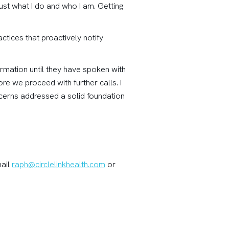
ust what I do and who I am. Getting
ctices that proactively notify
ormation until they have spoken with
re we proceed with further calls. I
ncerns addressed a solid foundation
mail
raph@circlelinkhealth.com
or