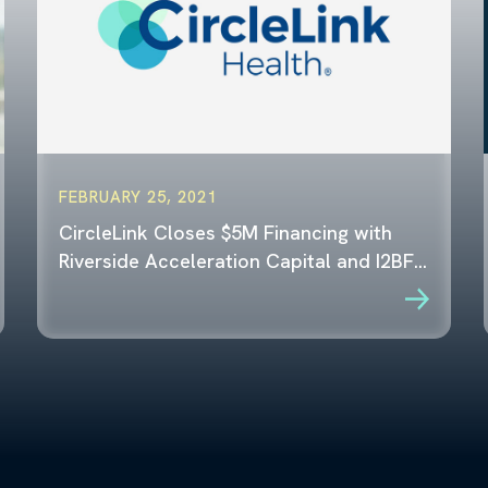
FEBRUARY 25, 2021
CircleLink Closes $5M Financing with
Riverside Acceleration Capital and I2BF…