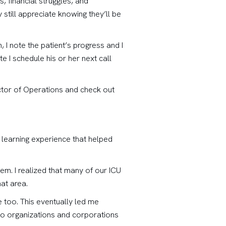
, financial struggles, and
still appreciate knowing they’ll be
 I note the patient’s progress and I
e I schedule his or her next call
rector of Operations and check out
e learning experience that helped
hem. I realized that many of our ICU
hat area.
 too. This eventually led me
d to organizations and corporations