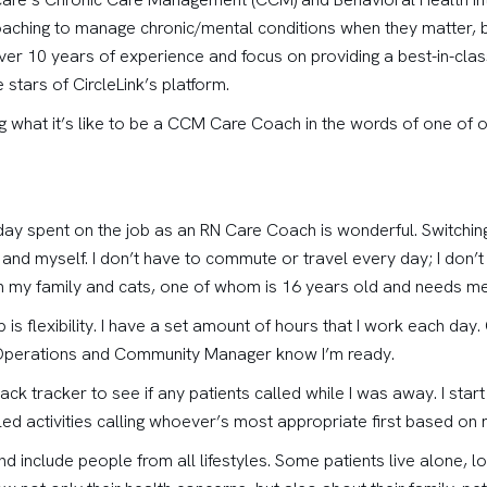
aching to manage chronic/mental conditions when they matter, bet
ver 10 years of experience and focus on providing a best-in-cla
stars of CircleLink’s platform.
ng what it’s like to be a CCM Care Coach in the words of one of 
 a day spent on the job as an RN Care Coach is wonderful. Switchin
nd myself. I don’t have to commute or travel every day; I don’t 
th my family and cats, one of whom is 16 years old and needs m
b is flexibility. I have a set amount of hours that I work each da
of Operations and Community Manager know I’m ready.
back tracker to see if any patients called while I was away. I start 
led activities calling whoever’s most appropriate first based on m
d include people from all lifestyles. Some patients live alone, l