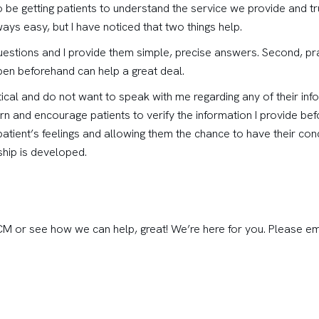
 be getting patients to understand the service we provide and tr
ays easy, but I have noticed that two things help.
questions and I provide them simple, precise answers. Second, pra
pen beforehand can help a great deal.
cal and do not want to speak with me regarding any of their inf
rn and encourage patients to verify the information I provide befo
atient’s feelings and allowing them the chance to have their co
nship is developed.
CCM or see how we can help, great! We’re here for you. Please e