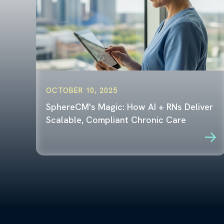
OCTOBER 10, 2025
SphereCM's Magic: How AI + RNs Deliver
Scalable, Compliant Chronic Care