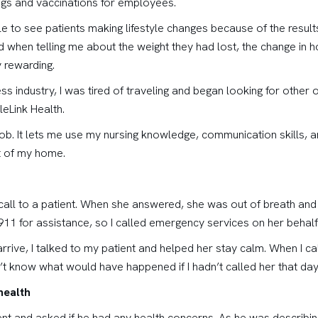
ngs and vaccinations for employees.
ble to see patients making lifestyle changes because of the resul
 when telling me about the weight they had lost, the change in how
 rewarding.
ss industry, I was tired of traveling and began looking for othe
leLink Health.
job. It lets me use my nursing knowledge, communication skills, 
t of my home.
e call to a patient. When she answered, she was out of breath an
911 for assistance, so I called emergency services on her behalf
rrive, I talked to my patient and helped her stay calm. When I c
’t know what would have happened if I hadn’t called her that day
health
ent and asked if he had any health concerns. As he was describin