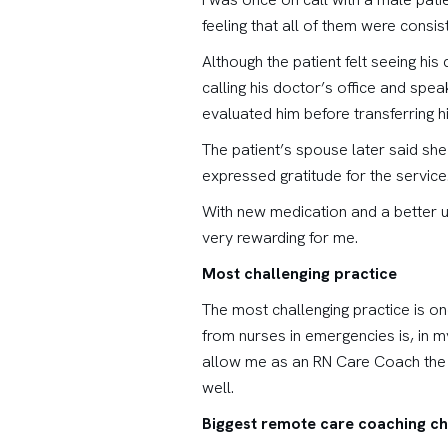
feeling that all of them were consis
Although the patient felt seeing hi
calling his doctor’s office and spea
evaluated him before transferring h
The patient’s spouse later said sh
expressed gratitude for the service
With new medication and a better un
very rewarding for me.
Most challenging practice
The most challenging practice is on
from nurses in emergencies is, in m
allow me as an RN Care Coach the a
well.
Biggest remote care coaching ch