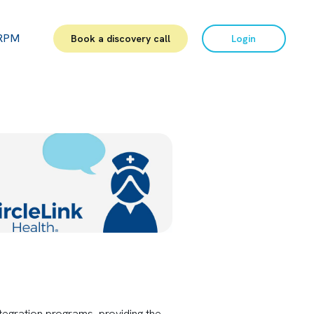
RPM
Book a discovery call
Login
egration programs, providing the