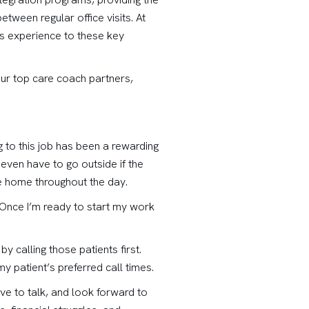
ween regular office visits. At
ss experience to these key
our top care coach partners,
g to this job has been a rewarding
even have to go outside if the
e home throughout the day.
y. Once I’m ready to start my work
by calling those patients first.
y patient’s preferred call times.
ove to talk, and look forward to