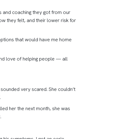
ts and coaching they got from our
 they felt, and their lower risk for
r options that would have me home
and love of helping people — all
d sounded very scared. She couldn’t
.
alled her the next month, she was
.
g his symptoms, I got an eerie