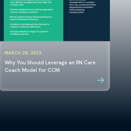
MARCH 28, 2023
Why You Should Leverage an RN Care
Coach Model for CCM