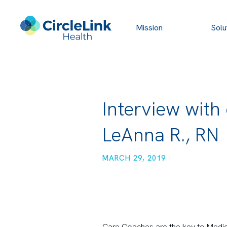
Mission
Solu
Interview with
LeAnna R., RN
MARCH 29, 2019
Care Coaches are the key to Medic