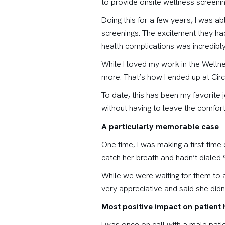
to provide onsite wellness screeni
Doing this for a few years, I was a
screenings. The excitement they had
health complications was incredibly
While I loved my work in the Wellne
more. That’s how I ended up at Circ
To date, this has been my favorite 
without having to leave the comfor
A particularly memorable case
One time, I was making a first-tim
catch her breath and hadn’t dialed 
While we were waiting for them to a
very appreciative and said she didn
Most positive impact on patient 
I was once on call with a male pati