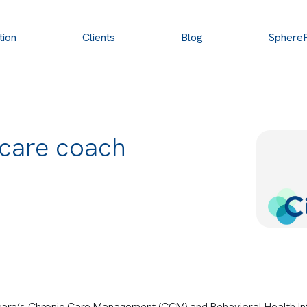
tion
Clients
Blog
Sphere
 care coach
are’s Chronic Care Management (CCM) and Behavioral Health Int