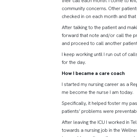
their call each month. I come to kno
community concerns. Other patients 
checked in on each month and that 
After talking to the patient and ma
forward that note and/or call the pr
and proceed to call another patient
I keep working until I run out of ca
for the day.
How I became a care coach
I started my nursing career as a Re
me become the nurse I am today.
Specifically, it helped foster my pa
patients’ problems were preventable
After leaving the ICU I worked in 
towards a nursing job in the Wellnes