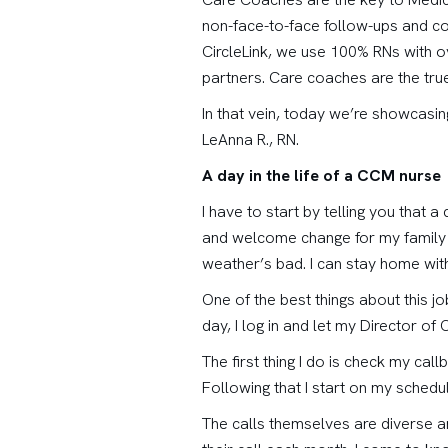
non-face-to-face follow-ups and co
CircleLink, we use 100% RNs with o
partners. Care coaches are the true 
In that vein, today we’re showcasi
LeAnna R., RN.
A day in the life of a CCM nurse
I have to start by telling you that
and welcome change for my family a
weather’s bad. I can stay home wi
One of the best things about this jo
day, I log in and let my Director 
The first thing I do is check my call
Following that I start on my schedu
The calls themselves are diverse an