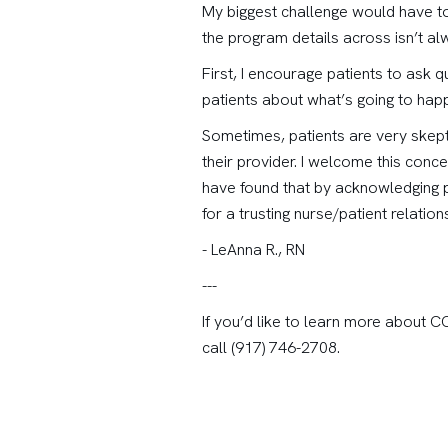
My biggest challenge would have to
the program details across isn’t alw
First, I encourage patients to ask 
patients about what’s going to hap
Sometimes, patients are very skepti
their provider. I welcome this conce
have found that by acknowledging p
for a trusting nurse/patient relatio
- LeAnna R., RN
---
If you’d like to learn more about 
call (917) 746-2708.