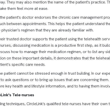
way. They may also mention the name of the patient's practice. Thi
 make them feel more at ease.
at the patient's doctor endorses the chronic care management pro
touch between appointments. This helps the patient understand th
 physician’s regimen that they are already familiar with.
heir trusted doctor supports the patient using the telehealth ser
urses, discussing medication is a productive first step, as it builds
scuss how to manage their medication regimen, or to list any sid
ion on these important details, it demonstrates that the teleheal
ient’s specific care needs.
o the patient cannot be stressed enough in trust building. In our ex
 to ask questions or to bring up issues that are concerning them. 
e key health and lifestyle information, and to having them involve
Link's Tele-nurses
ding techniques, CircleLink's qualified tele-nurses have their own t