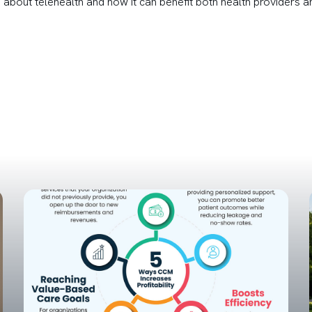
 about telehealth and how it can benefit both health providers a