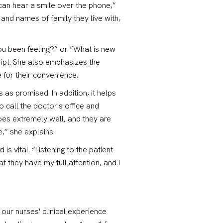
 can hear a smile over the phone,”
and names of family they live with,
ou been feeling?” or “What is new
cript. She also emphasizes the
 for their convenience.
as promised. In addition, it helps
call the doctor's office and
 goes extremely well, and they are
,” she explains.
s vital. “Listening to the patient
t they have my full attention, and I
 our nurses' clinical experience