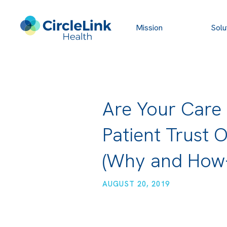
Mission
Solu
Are Your Care
Patient Trust 
(Why and How-
AUGUST 20, 2019