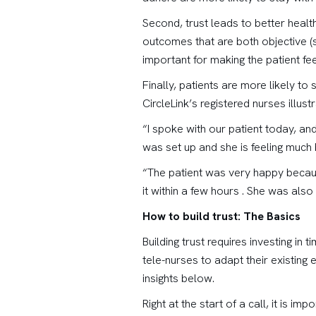
Second, trust leads to better healt
outcomes that are both objective (su
important for making the patient fee
Finally, patients are more likely to
CircleLink’s registered nurses illustr
“I spoke with our patient today, an
was set up and she is feeling much 
“The patient was very happy because
it within a few hours . She was also 
How to build trust: The Basics
Building trust requires investing in
tele-nurses to adapt their existing
insights below.
Right at the start of a call, it is i