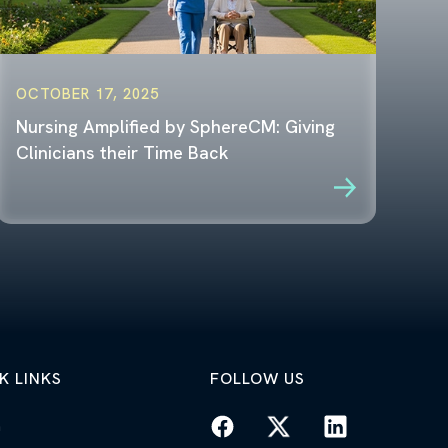
OCTOBER 17, 2025
Nursing Amplified by SphereCM: Giving
Clinicians their Time Back
K LINKS
FOLLOW US
n