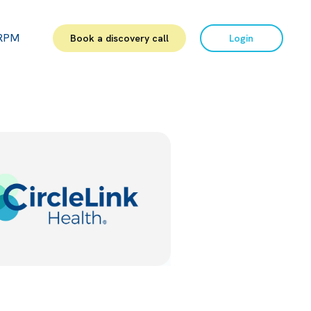
RPM
Book a discovery call
Login