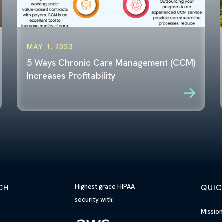
MAY 1, 2023
5 Ways Chronic Care Management (CCM)
Increases Profitability
CH
Highest grade HIPAA
QUIC
security with:
h
Missio