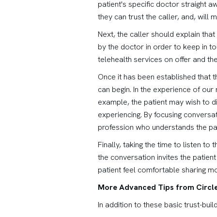
patient's specific doctor straight a
they can trust the caller, and, will
Next, the caller should explain th
by the doctor in order to keep in 
telehealth services on offer and the
Once it has been established that t
can begin. In the experience of our n
example, the patient may wish to di
experiencing. By focusing conversat
profession who understands the pat
Finally, taking the time to listen t
the conversation invites the patient
patient feel comfortable sharing mor
More Advanced Tips from Circle
In addition to these basic trust-buil