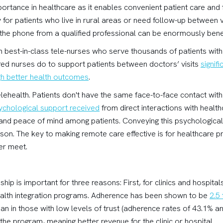
portance in healthcare as it enables convenient patient care and
ly for patients who live in rural areas or need follow-up between 
 the phone from a qualified professional can be enormously benef
with best-in-class tele-nurses who serve thousands of patients wit
red nurses do to support patients between doctors’ visits
signif
gh better health outcomes
.
elehealth. Patients don't have the same face-to-face contact with
ychological support received
from direct interactions with healt
 and peace of mind among patients. Conveying this psychologica
erson. The key to making remote care effective is for healthcare p
er meet.
nship is important for three reasons: First, for clinics and hospitals
alth integration programs. Adherence has been shown to be
2.5
 than in those with low levels of trust (adherence rates of 43.1% 
the program, meaning better revenue for the clinic or hospital.