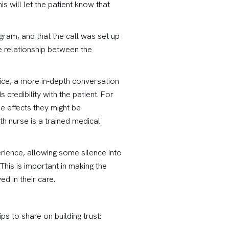
s will let the patient know that
gram, and that the call was set up
e relationship between the
vice, a more in-depth conversation
 credibility with the patient. For
e effects they might be
th nurse is a trained medical
perience, allowing some silence into
This is important in making the
d in their care.
ips to share on building trust: