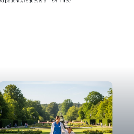
nd patients, requests a 1-on-1 free