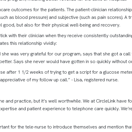
hcare outcomes for the patients. The patient-clinician relationsh
ch as blood pressure) and subjective (such as pain scores). A tru
l good, but also for their physical well-being and recovery.
 stick with their clinician when they receive consistently outstand
ates this relationship vividly:
d she was very grateful for our program, says that she got a call 
better. Says she never would have gotten in so quickly without our
 after 1 1/2 weeks of trying to get a script for a glucose meter
appreciative of my follow up call.” - Lisa, registered nurse.
 time and practice, but it’s well worthwhile. We at CircleLink have
 expertise and patient experience to telephone care quickly. We’
mportant for the tele-nurse to introduce themselves and mention tha