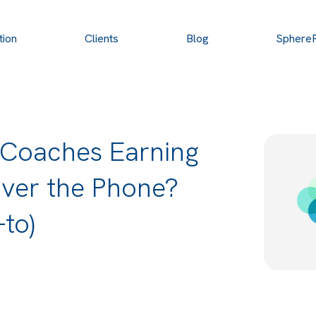
tion
Clients
Blog
Sphere
 Coaches Earning
Over the Phone?
to)