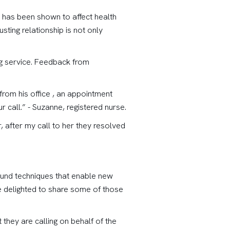
ip has been shown to affect health
sting relationship is not only
ing service. Feedback from
from his office , an appointment
 call.” - Suzanne, registered nurse.
, after my call to her they resolved
 found techniques that enable new
re delighted to share some of those
t they are calling on behalf of the