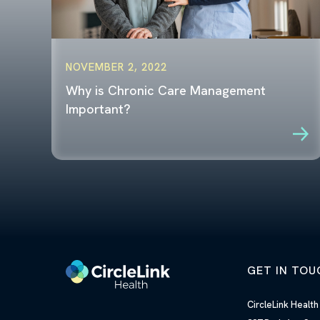
NOVEMBER 2, 2022
Why is Chronic Care Management
Important?
GET IN TOU
CircleLink Healt