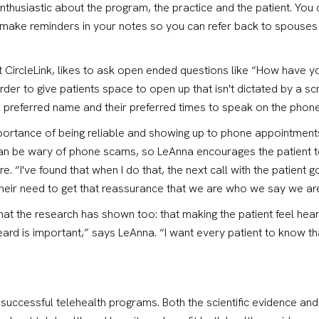
nthusiastic about the program, the practice and the patient. You
 make reminders in your notes so you can refer back to spouses 
t CircleLink, likes to ask open ended questions like “How have y
rder to give patients space to open up that isn't dictated by a s
s preferred name and their preferred times to speak on the phone
ortance of being reliable and showing up to phone appointments 
n be wary of phone scams, so LeAnna encourages the patient to 
ure. “I've found that when I do that, the next call with the patient
their need to get that reassurance that we are who we say we are
 the research has shown too: that making the patient feel heard i
eard is important,” says LeAnna. “I want every patient to know tha
to successful telehealth programs. Both the scientific evidence and