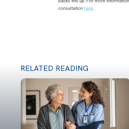
backs this up. For more information
consultation
here
.
RELATED READING