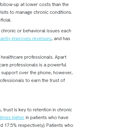
 follow-up at lower costs than the
visits to manage chronic conditions.
icial.
h chronic or behavioral issues each
icantly improves revenues
, and has
 healthcare professionals. Apart
hcare professionals is a powerful
l support over the phone, however,
rofessionals to earn the trust of
, trust is key to retention in chronic
 times higher
in patients who have
and 17.5% respectively). Patients who