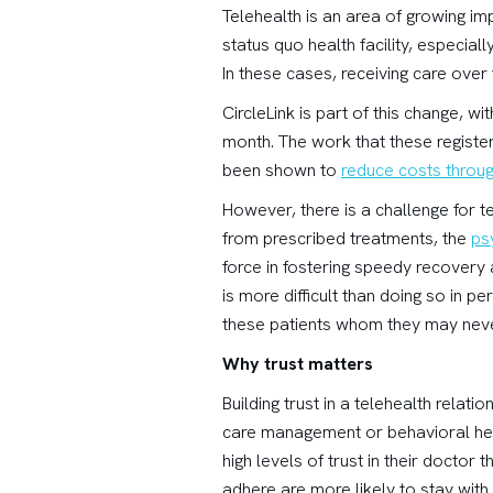
Telehealth is an area of growing im
status quo health facility, especial
In these cases, receiving care over
CircleLink is part of this change, 
month. The work that these registe
been shown to
reduce costs throu
However, there is a challenge for t
from prescribed treatments, the
ps
force in fostering speedy recovery
is more difficult than doing so in p
these patients whom they may nev
Why trust matters
Building trust in a telehealth relatio
care management or behavioral he
high levels of trust in their doctor
adhere are more likely to stay with 