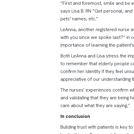
“First and foremost, smile and be e
says Lisa B. RN “Get personal, and
pets’ names, etc.”
LeAnna, another registered nurse a
with you since we spoke last?” in o
importance of learning the patient'
Both LeAnna and Lisa stress the imp
to remember that elderly people ca
confirm her identity if they feel uns
appreciative of our understanding 
The nurses' experiences confirm what
and validating that they are being h
care about what they are saying.”
In conclusion
Building trust with patients is key 