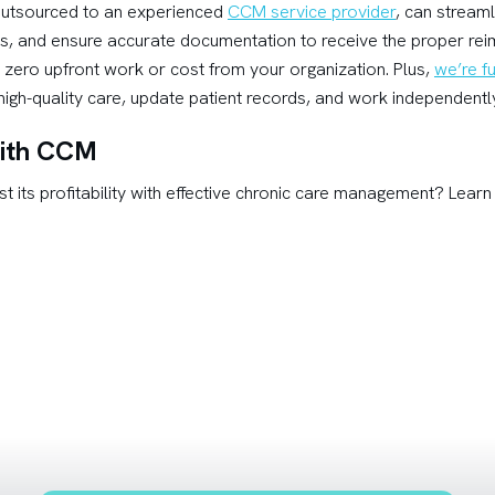
utsourced to an experienced
CCM service provider
, can stream
ks, and ensure accurate documentation to receive the proper r
 zero upfront work or cost from your organization. Plus,
we’re fu
igh-quality care, update patient records, and work independently 
 with CCM
st its profitability with effective chronic care management? Lea