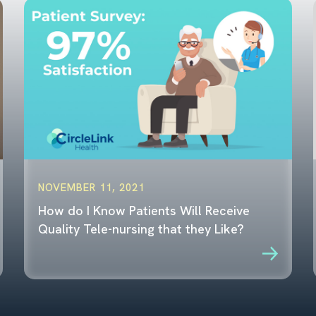
NOVEMBER 11, 2021
How do I Know Patients Will Receive
Quality Tele-nursing that they Like?