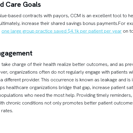
ed Care Goals
lue-based contracts with payors, CCM is an excellent tool to hel
, ultimately, increase their shared savings bonus payments.For e
,
one large group practice saved $4.1k per patient per year
on to
Engagement
take charge of their health realize better outcomes, and as pr
ever, organizations often do not regularly engage with patients w
different provider. This occurrence is known as leakage and is i
healthcare organizations bridge that gap, increase patient sati
 populations who need the most help. Providing timely reminders,
ith chronic conditions not only promotes better patient outcom
rates.