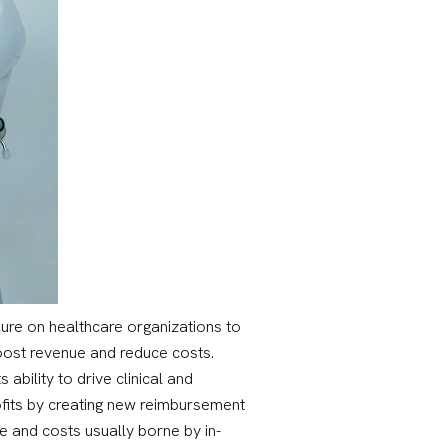
ure on healthcare organizations to
boost revenue and reduce costs.
bility to drive clinical and
its by creating new reimbursement
e and costs usually borne by in-