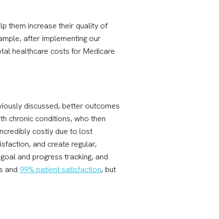
p them increase their quality of
xample, after implementing our
tal healthcare costs for Medicare
eviously discussed, better outcomes
ith chronic conditions, who then
ncredibly costly due to lost
sfaction, and create regular,
 goal and progress tracking, and
es and
99% patient satisfaction
, but