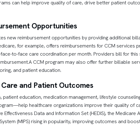
grams can help improve quality of care, drive better patient out
ursement Opportunities
 new reimbursement opportunities by providing additional billa
dicare, for example, offers reimbursements for CCM services pro
-face-to-face care coordination per month. Providers bill for this
eimbursement.A CCM program may also offer further billable ser
ring, and patient education.
f Care and Patient Outcomes
on, patient education, medication management, lifestyle counselin
gram—help healthcare organizations improve their quality of c
e Effectiveness Data and Information Set (HEDIS), the Medicare 
System (MIPS) rising in popularity, improving outcomes and boost