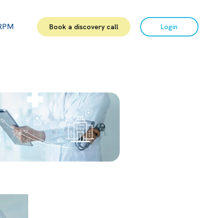
RPM
Book a discovery call
Login