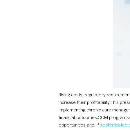
Rising costs, regulatory requireme
increase their profitability.This p
Implementing chronic care managemen
financial outcomes.CCM programs—
opportunities and, if
sophisticated