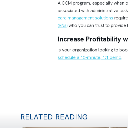
A CCM program, especially when o
associated with administrative tas
care management solutions
require
(RNs)
who you can trust to provide h
Increase Profitability
Is your organization looking to boo
schedule a 15-minute, 1:1 demo
.
RELATED READING