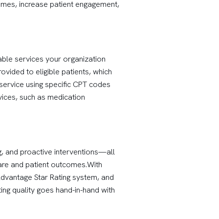
comes, increase patient engagement,
ble services your organization
vided to eligible patients, which
 service using specific CPT codes
vices, such as medication
g, and proactive interventions—all
are and patient outcomes.With
Advantage Star Rating system, and
ing quality goes hand-in-hand with