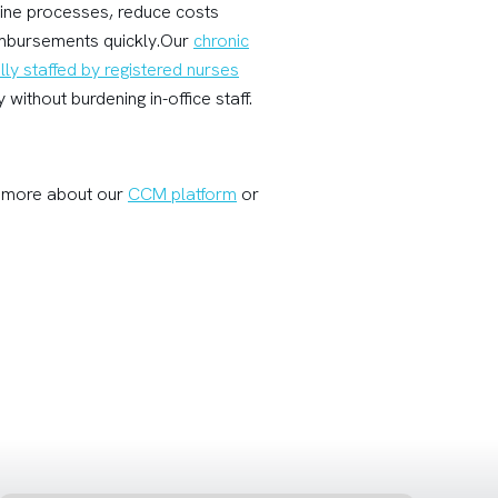
line processes, reduce costs
eimbursements quickly.Our
chronic
lly staffed by registered nurses
without burdening in-office staff.
rn more about our
CCM platform
or