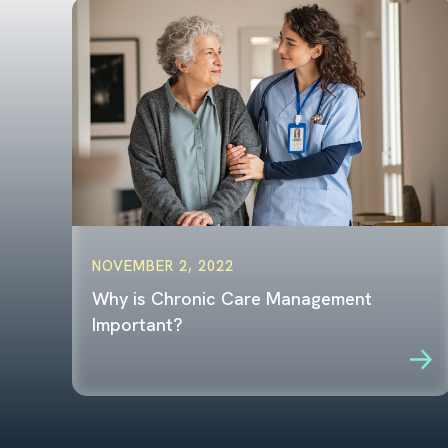
NOVEMBER 2, 2022
Why is Chronic Care Management
Important?