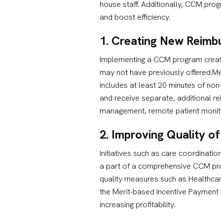
house staff. Additionally, CCM pro
and boost efficiency.
1. Creating New Reimb
Implementing a CCM program creates
may not have previously offered.Me
includes at least 20 minutes of non
and receive separate, additional r
management, remote patient monito
2. Improving Quality o
Initiatives such as care coordinati
a part of a comprehensive CCM pro
quality measures such as Healthcar
the Merit-based Incentive Payment 
increasing profitability.