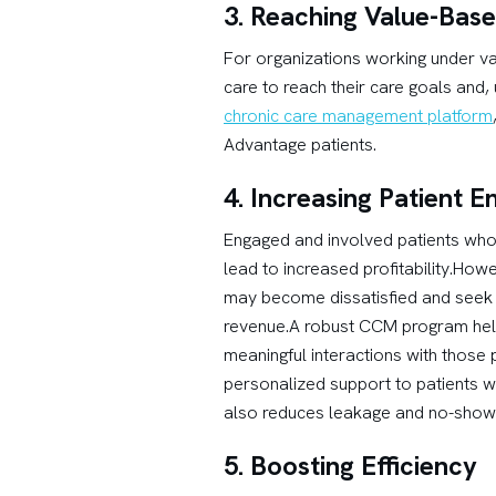
3. Reaching Value-Bas
For organizations working under va
care to reach their care goals and
chronic care management platform
Advantage patients.
4. Increasing Patient 
Engaged and involved patients who 
lead to increased profitability.How
may become dissatisfied and seek a 
revenue.A robust CCM program helps 
meaningful interactions with those
personalized support to patients w
also reduces leakage and no-show 
5. Boosting Efficiency