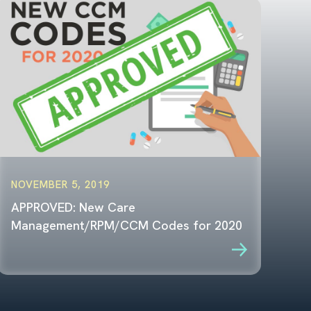
NOVEMBER 5, 2019
APPROVED: New Care
Management/RPM/CCM Codes for 2020