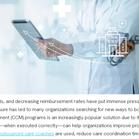
nts, and decreasing reimbursement rates have put immense press
ressure has led to many organizations searching for new ways to 
t (CCM) programs is an increasingly popular solution due to its a
when executed correctly—can help organizations improve prof
 outsourced care coaches
are used, reduce care coordination tim