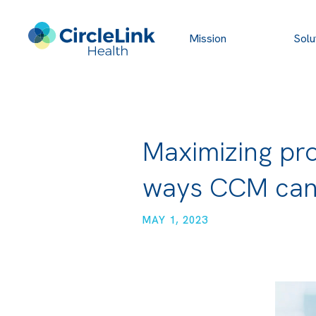
Mission
Solu
Maximizing pro
ways CCM can
MAY 1, 2023