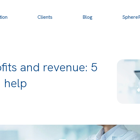
tion
Clients
Blog
Sphere
fits and revenue: 5
 help