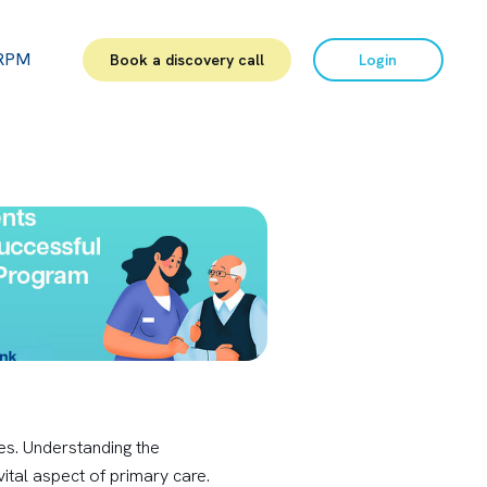
RPM
Book a discovery call
Login
es. Understanding the
ital aspect of primary care.