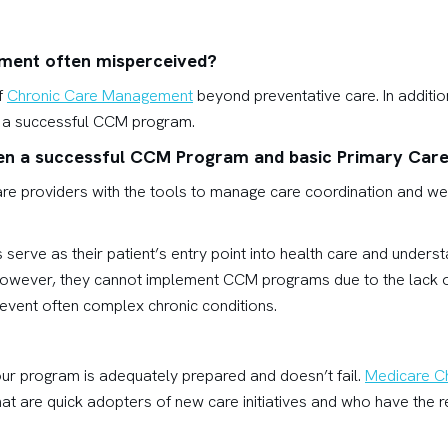
ment often misperceived?
f
Chronic Care Management
beyond preventative care. In addition
un a successful CCM program.
een a successful CCM Program and basic Primary Car
 providers with the tools to manage care coordination and wellne
serve as their patient’s entry point into health care and unders
However, they cannot implement CCM programs due to the lack of
event often complex chronic conditions.
our program is adequately prepared and doesn’t fail.
Medicare C
that are quick adopters of new care initiatives and who have the r