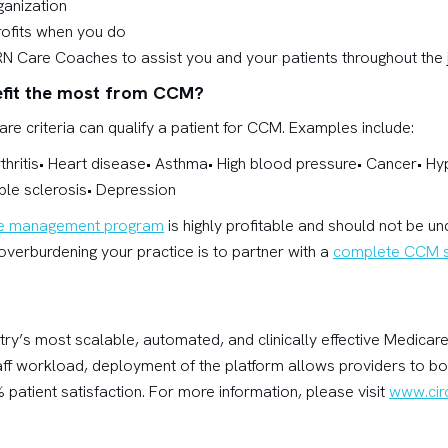
rganization
rofits when you do
RN Care Coaches to assist you and your patients throughout the
efit the most from CCM?
re criteria can qualify a patient for CCM. Examples include:
rthritis• Heart disease• Asthma• High blood pressure• Cancer• H
ple sclerosis• Depression
re management program
is highly profitable and should not be u
verburdening your practice is to partner with a
complete CCM s
stry’s most scalable, automated, and clinically effective Medic
aff workload, deployment of the platform allows providers to b
 patient satisfaction. For more information, please visit
www.circ