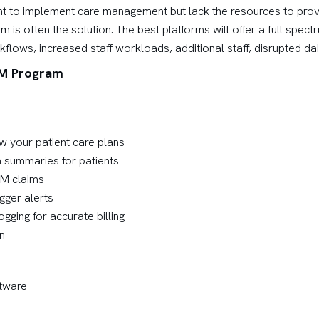
 to implement care management but lack the resources to provide
s often the solution. The best platforms will offer a full spect
ows, increased staff workloads, additional staff, disrupted dail
CM Program
w your patient care plans
 summaries for patients
CM claims
gger alerts
ogging for accurate billing
n
tware