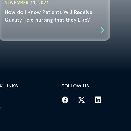
NOVEMBER 11, 2021
How do I Know Patients Will Receive
Quality Tele-nursing that they Like?
K LINKS
FOLLOW US
n
n