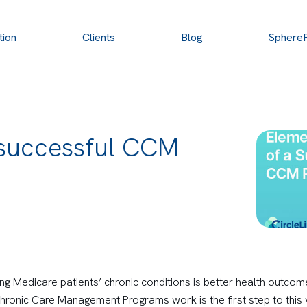
tion
Clients
Blog
Sphere
 successful CCM
ng Medicare patients’ chronic conditions is better health outcom
ronic Care Management Programs work is the first step to this v