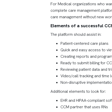
For Medical organizations who want
complete care management platform i
care management without new workfl
Elements of a successful C
The platform should assist in:
Patient-centered care plans
Quick and easy access to vie
Creating reports and program
Ready to submit billing for C
Reviewing patient data and tri
Video/call tracking and time l
Non-disruptive implementatio
Additional elements to look for:
EHR and HIPAA-compliant sof
CCM partner that uses RNs