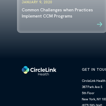
JANUARY 9, 2020
Common Challenges when Practices
Implement CCM Programs
GET IN TOU
CircleLink Healt
387 Park Ave S
5th Floor
New York, NY 
(877) 590-3642