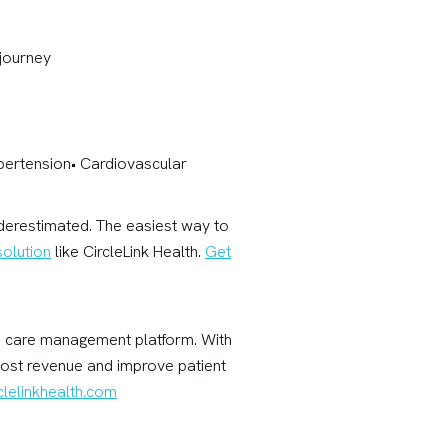
 journey
ypertension• Cardiovascular
nderestimated. The easiest way to
olution
like CircleLink Health.
Get
are care management platform. With
oost revenue and improve patient
lelinkhealth.com