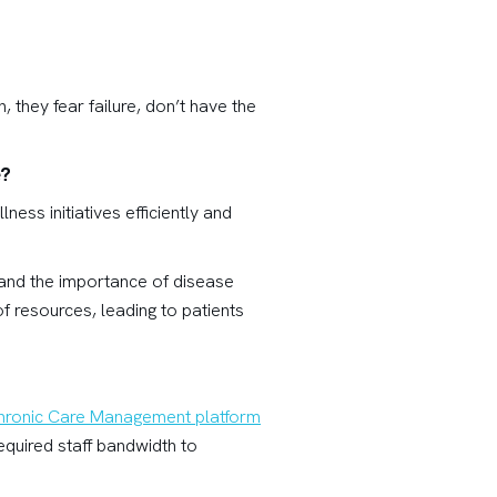
, they fear failure, don’t have the
e?
ss initiatives efficiently and
tand the importance of disease
 resources, leading to patients
hronic Care Management platform
equired staff bandwidth to