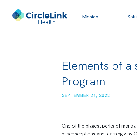
Mission
Solu
Elements of a
Program
SEPTEMBER 21, 2022
One of the biggest perks of managi
misconceptions and learning why Ch