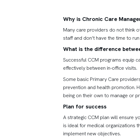
Why is Chronic Care Manage
Many care providers do not think o
staff and don’t have the time to r
What is the difference betw
Successful CCM programs equip care
effectively between in-office visits.
Some basic Primary Care providers 
prevention and health promotion. 
being on their own to manage or pr
Plan for success
A strategic CCM plan will ensure y
is ideal for medical organizations 
implement new objectives.