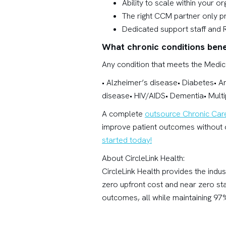
Ability to scale within your o
The right CCM partner only p
Dedicated support staff and 
What chronic conditions ben
Any condition that meets the Medica
• Alzheimer’s disease• Diabetes• A
disease• HIV/AIDS• Dementia• Multi
A complete
outsource Chronic Ca
improve patient outcomes without o
started today!
About CircleLink Health:
CircleLink Health provides the indu
zero upfront cost and near zero st
outcomes, all while maintaining 97%