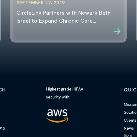
SEPTEMBER 27, 2019
CircleLink Partners with Newark Beth
Israel to Expand Chronic Care…
CH
Highest grade HIPAA
QUIC
security with:
h
Missio
Solutio
Clients
10016
News
Blog