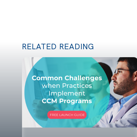
RELATED READING