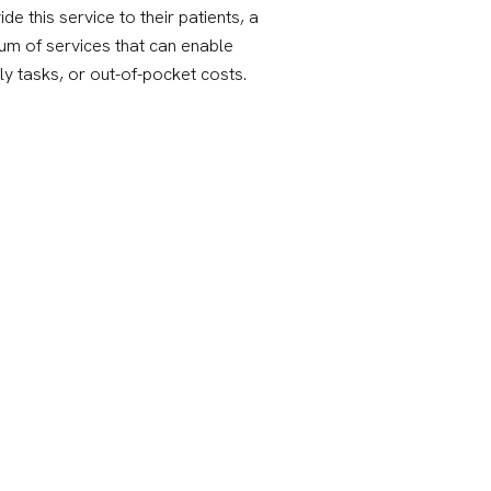
 this service to their patients, a
rum of services that can enable
y tasks, or out-of-pocket costs.