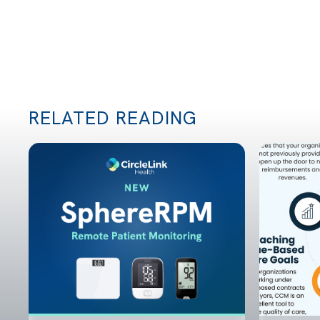
RELATED READING