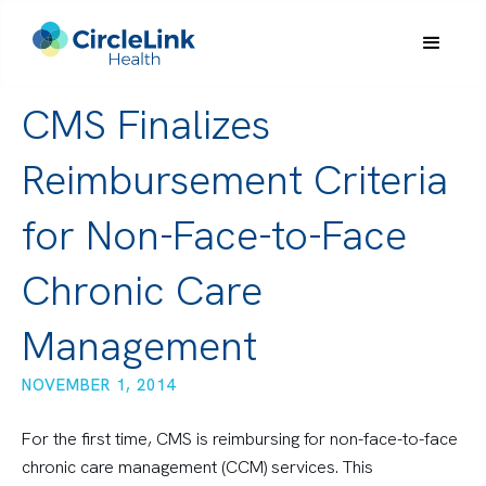
CMS Finalizes
Reimbursement Criteria
for Non-Face-to-Face
Chronic Care
Management
NOVEMBER 1, 2014
For the first time, CMS is reimbursing for non-face-to-face
chronic care management (CCM) services. This