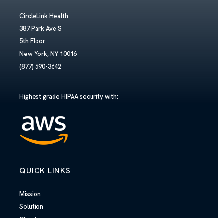
CircleLink Health
387 Park Ave S
5th Floor
New York, NY 10016
(877) 590-3642
Highest grade HIPAA security with:
QUICK LINKS
Mission
Solution