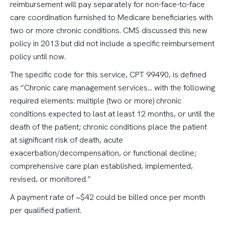
reimbursement will pay separately for non-face-to-face
care coordination furnished to Medicare beneficiaries with
two or more chronic conditions. CMS discussed this new
policy in 2013 but did not include a specific reimbursement
policy until now.
The specific code for this service, CPT 99490, is defined
as “Chronic care management services… with the following
required elements: multiple (two or more) chronic
conditions expected to last at least 12 months, or until the
death of the patient; chronic conditions place the patient
at significant risk of death, acute
exacerbation/decompensation, or functional decline;
comprehensive care plan established, implemented,
revised, or monitored.”
A payment rate of ~$42 could be billed once per month
per qualified patient.