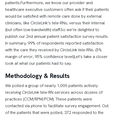
patients.Furthermore, we know our provider and
healthcare executive customers often ask if their patients
would be satisfied with remote care done by external
clinicians, like CircleLink’s tele-RNs, versus their internal
(but often low-bandwidth) staff.So we’re delighted to
publish our 2nd annual patient satisfaction survey results.
In summary, 99% of respondents reported satisfaction
with the care they received by CircleLink tele-RNs. (5%
margin of error; 95% confidence level)Let’s take a closer
look at what our patients had to say.
Methodology & Results
We polled a group of nearly 1,000 patients actively
receiving CircleLink tele-RN services across dozens of
practices (CCM/RPM/PCM). These patients were
contacted via phone to facilitate survey engagement. Out
of the patients that were polled, 372 responded to the