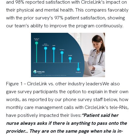
and 98% reported satisfaction with CircleLink’s impact on
their physical and mental health. This compares favorably
with the prior survey’s 97% patient satisfaction, showing
our team’s ability to improve the program continuously.
Figure 1 – CircleLink vs. other industry leadersWe also
gave survey participants the option to explain in their own
words, as reported by our phone survey staff below, how
monthly care management calls with CircleLink’s tele-RNs,
have positively impacted their lives:
“Patient said her
nurse always asks if there is anything to pass onto the
provider… They are on the same page when she is in-