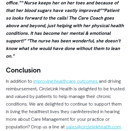
office.”“ Nurse keeps her on her toes and because of
that her blood sugars have vastly improved!”“Patient
so looks forward to the calls! The Care Coach goes
above and beyond, just helping with her physical health
conditions. It has become her mental & emotional
support!” “The nurse has been wonderful, she doesn’t
know what she would have done without them to lean
on.”
Conclusion
In addition to
improving healthcare outcomes
and driving
reimbursement, CircleLink Health is delighted to be trusted
and valued by patients to help manage their chronic
conditions. We are delighted to continue to support them
in living the healthiest lives they can!Interested in hearing
more about Care Management for your practice or
population? Drop us a line at
sales@circlelinkhealth.com