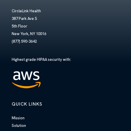
CircleLink Health
387 Park Ave S
5th Floor
New York, NY 10016
(877) 590-3642
Highest grade HIPAA security with:
QUICK LINKS
Mission
Solution