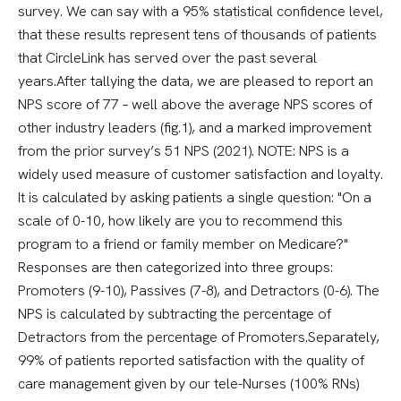
survey. We can say with a 95% statistical confidence level,
that these results represent tens of thousands of patients
that CircleLink has served over the past several
years.After tallying the data, we are pleased to report an
NPS score of 77 – well above the average NPS scores of
other industry leaders (fig.1), and a marked improvement
from the prior survey’s 51 NPS (2021). NOTE: NPS is a
widely used measure of customer satisfaction and loyalty.
It is calculated by asking patients a single question: "On a
scale of 0-10, how likely are you to recommend this
program to a friend or family member on Medicare?"
Responses are then categorized into three groups:
Promoters (9-10), Passives (7-8), and Detractors (0-6). The
NPS is calculated by subtracting the percentage of
Detractors from the percentage of Promoters.Separately,
99% of patients reported satisfaction with the quality of
care management given by our tele-Nurses (100% RNs)