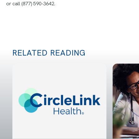
or call (877) 590-3642.
RELATED READING