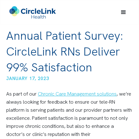
Annual Patient Survey:
CircleLink RNs Deliver
99% Satisfaction
JANUARY 17, 2023
As part of our
Chronic Care Management solutions
, we’re
always looking for feedback to ensure our tele-RN
platform is serving patients and our provider partners with
excellence. Patient satisfaction is paramount to not only
improve chronic conditions, but also to enhance a
doctor’s or clinic’s reputation with their